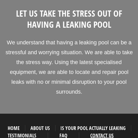
LET US TAKE THE STRESS OUT OF
HAVING A LEAKING POOL
We understand that having a leaking pool can be a
stressful and worrying situation. We are able to take
the stress way. Using the latest specialised
equipment, we are able to locate and repair pool
leaks with no or minimal disruption to your pool
surrounds.
HOME
ABOUT US
IS YOUR POOL ACTUALLY LEAKING
TESTIMONIALS
FAQ
CONTACT US