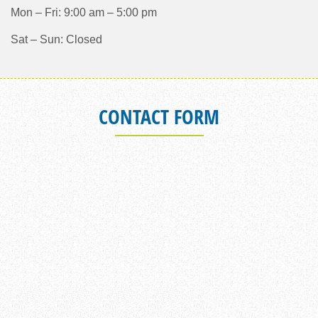
Mon – Fri: 9:00 am – 5:00 pm
Sat – Sun: Closed
CONTACT FORM