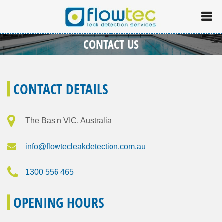
CONTACT US
CONTACT DETAILS
The Basin VIC, Australia
info@flowtecleakdetection.com.au
1300 556 465
OPENING HOURS