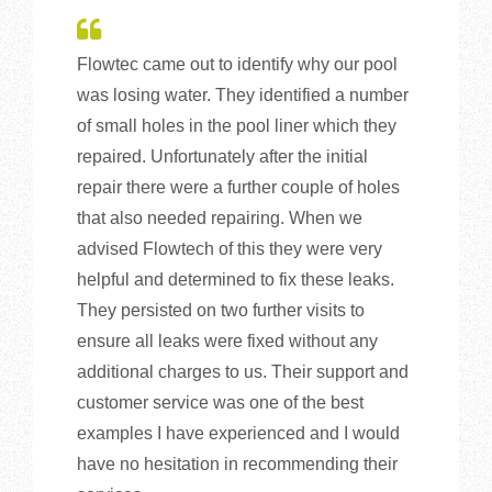
Flowtec came out to identify why our pool
was losing water. They identified a number
of small holes in the pool liner which they
repaired. Unfortunately after the initial
repair there were a further couple of holes
that also needed repairing. When we
advised Flowtech of this they were very
helpful and determined to fix these leaks.
They persisted on two further visits to
ensure all leaks were fixed without any
additional charges to us. Their support and
customer service was one of the best
examples I have experienced and I would
have no hesitation in recommending their