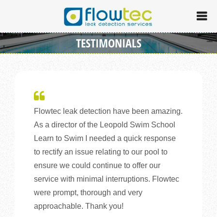
TESTIMONIALS
Flowtec leak detection have been amazing.
As a director of the Leopold Swim School
Learn to Swim I needed a quick response
to rectify an issue relating to our pool to
ensure we could continue to offer our
service with minimal interruptions. Flowtec
were prompt, thorough and very
approachable. Thank you!