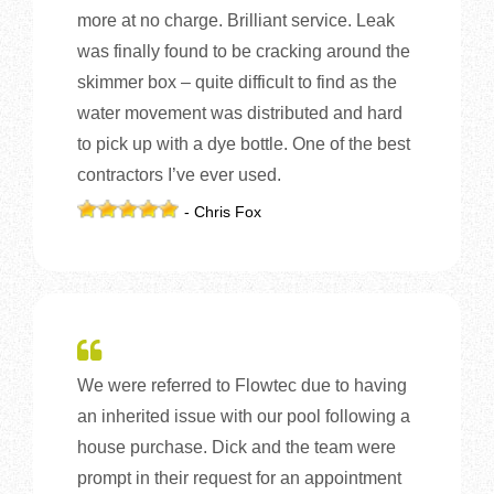
more at no charge. Brilliant service. Leak
was finally found to be cracking around the
skimmer box – quite difficult to find as the
water movement was distributed and hard
to pick up with a dye bottle. One of the best
contractors I’ve ever used.
- Chris Fox
We were referred to Flowtec due to having
an inherited issue with our pool following a
house purchase. Dick and the team were
prompt in their request for an appointment