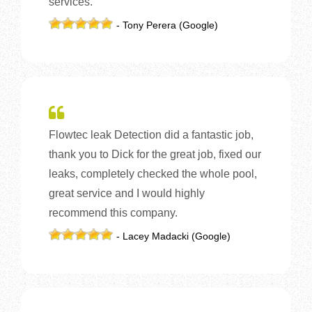
services.
- Tony Perera (Google)
Flowtec leak Detection did a fantastic job,
thank you to Dick for the great job, fixed our
leaks, completely checked the whole pool,
great service and I would highly
recommend this company.
- Lacey Madacki (Google)