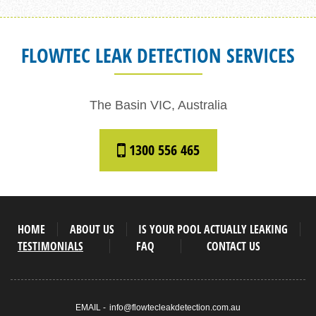
FLOWTEC LEAK DETECTION SERVICES
The Basin VIC, Australia
1300 556 465
HOME
ABOUT US
IS YOUR POOL ACTUALLY LEAKING
TESTIMONIALS
FAQ
CONTACT US
EMAIL -
info@flowtecleakdetection.com.au