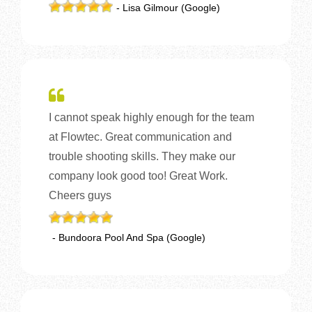
- Lisa Gilmour (Google)
I cannot speak highly enough for the team
at Flowtec. Great communication and
trouble shooting skills. They make our
company look good too! Great Work.
Cheers guys
- Bundoora Pool And Spa (Google)