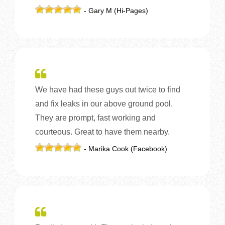
- Gary M (Hi-Pages)
We have had these guys out twice to find
and fix leaks in our above ground pool.
They are prompt, fast working and
courteous. Great to have them nearby.
- Marika Cook (Facebook)