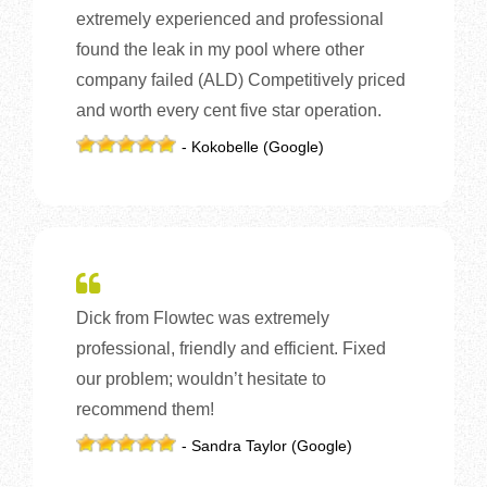
extremely experienced and professional
found the leak in my pool where other
company failed (ALD) Competitively priced
and worth every cent five star operation.
- Kokobelle (Google)
Dick from Flowtec was extremely
professional, friendly and efficient. Fixed
our problem; wouldn’t hesitate to
recommend them!
- Sandra Taylor (Google)