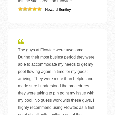
left the site. Great job Flowtec
- Howard Bentley
The guys at Flowtec were awesome.
During their most busiest period they were
able to accommodate my needs to get my
pool flowing again in time for my guest
arriving. They were more than helpful and
made sure I understood the procedures
they were taking to pin point my issue with
my pool. No guess work with these guys. I
highly recommend using Flowtec as a first
point of call with anything out of the