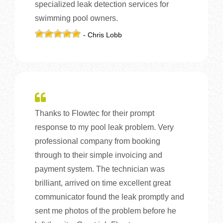
specialized leak detection services for
swimming pool owners.
- Chris Lobb
Thanks to Flowtec for their prompt
response to my pool leak problem. Very
professional company from booking
through to their simple invoicing and
payment system. The technician was
brilliant, arrived on time excellent great
communicator found the leak promptly and
sent me photos of the problem before he