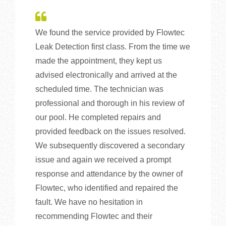
We found the service provided by Flowtec
Leak Detection first class. From the time we
made the appointment, they kept us
advised electronically and arrived at the
scheduled time. The technician was
professional and thorough in his review of
our pool. He completed repairs and
provided feedback on the issues resolved.
We subsequently discovered a secondary
issue and again we received a prompt
response and attendance by the owner of
Flowtec, who identified and repaired the
fault. We have no hesitation in
recommending Flowtec and their