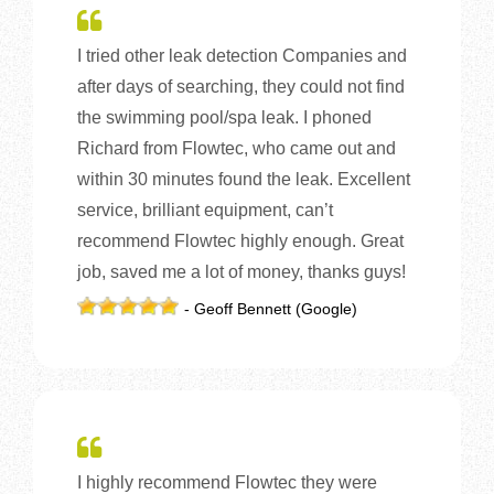
I tried other leak detection Companies and
after days of searching, they could not find
the swimming pool/spa leak. I phoned
Richard from Flowtec, who came out and
within 30 minutes found the leak. Excellent
service, brilliant equipment, can’t
recommend Flowtec highly enough. Great
job, saved me a lot of money, thanks guys!
- Geoff Bennett (Google)
I highly recommend Flowtec they were