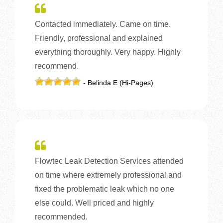
Contacted immediately. Came on time.
Friendly, professional and explained
everything thoroughly. Very happy. Highly
recommend.
- Belinda E (Hi-Pages)
Flowtec Leak Detection Services attended
on time where extremely professional and
fixed the problematic leak which no one
else could. Well priced and highly
recommended.