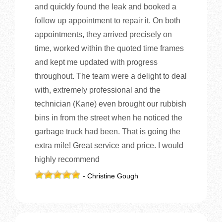
and quickly found the leak and booked a
follow up appointment to repair it. On both
appointments, they arrived precisely on
time, worked within the quoted time frames
and kept me updated with progress
throughout. The team were a delight to deal
with, extremely professional and the
technician (Kane) even brought our rubbish
bins in from the street when he noticed the
garbage truck had been. That is going the
extra mile! Great service and price. I would
highly recommend
- Christine Gough