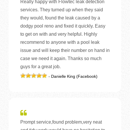
Really happy with Flowtec leak detection
services. They turned up when they said
they would, found the leak caused by a
dodgy pool reno and fixed it quickly. Easy
to get on with and very helpful. Highly
recommend to anyone with a pool leak
issue and will keep their number on hand in
case we need it again. Thanks so much
guys for a great job.
- Danielle King (Facebook)
Prompt service,found problem,very neat