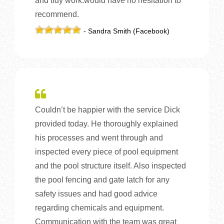
and tidy work.would have no hesitation to
recommend.
- Sandra Smith (Facebook)
Couldn’t be happier with the service Dick
provided today. He thoroughly explained
his processes and went through and
inspected every piece of pool equipment
and the pool structure itself. Also inspected
the pool fencing and gate latch for any
safety issues and had good advice
regarding chemicals and equipment.
Communication with the team was great