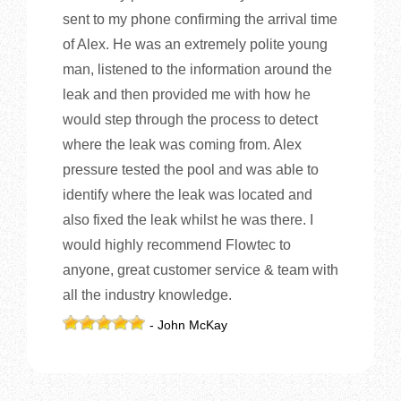
sent to my phone confirming the arrival time
of Alex. He was an extremely polite young
man, listened to the information around the
leak and then provided me with how he
would step through the process to detect
where the leak was coming from. Alex
pressure tested the pool and was able to
identify where the leak was located and
also fixed the leak whilst he was there. I
would highly recommend Flowtec to
anyone, great customer service & team with
all the industry knowledge.
- John McKay