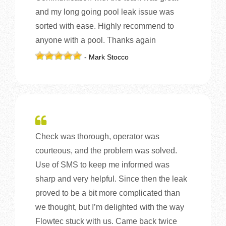
and my long going pool leak issue was
sorted with ease. Highly recommend to
anyone with a pool. Thanks again
- Mark Stocco
Check was thorough, operator was
courteous, and the problem was solved.
Use of SMS to keep me informed was
sharp and very helpful. Since then the leak
proved to be a bit more complicated than
we thought, but I’m delighted with the way
Flowtec stuck with us. Came back twice