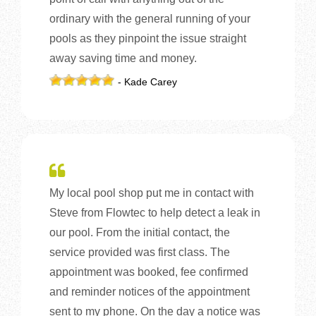
ordinary with the general running of your
pools as they pinpoint the issue straight
away saving time and money.
- Kade Carey
My local pool shop put me in contact with
Steve from Flowtec to help detect a leak in
our pool. From the initial contact, the
service provided was first class. The
appointment was booked, fee confirmed
and reminder notices of the appointment
sent to my phone. On the day a notice was