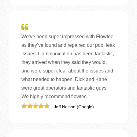
We’ve been super impressed with Flowtec
as they’ve found and repaired our pool leak
issues. Communication has been fantastic,
they arrived when they said they would,
and were super clear about the issues and
what needed to happen. Dick and Kane
were great operators and fantastic guys.
We highly recommend flowtec.
- Jeff Nelson (Google)