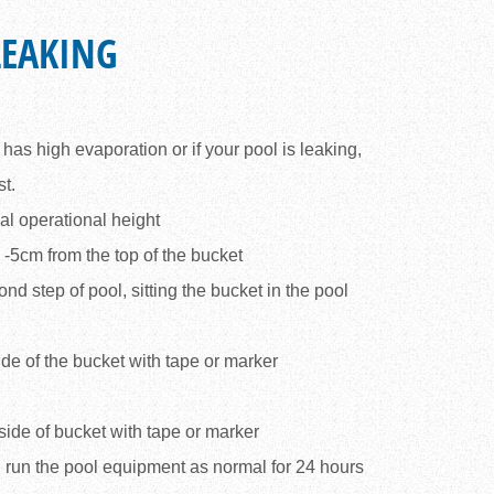
LEAKING
l has high evaporation or if your pool is leaking,
st.
al operational height
3 -5cm from the top of the bucket
ond step of pool, sitting the bucket in the pool
ide of the bucket with tape or marker
side of bucket with tape or marker
 run the pool equipment as normal for 24 hours