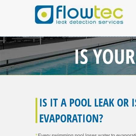
IS YOU
IS IT A POOL LEAK OR I
EVAPORATION?
Every swimming pool loses water to evaporat