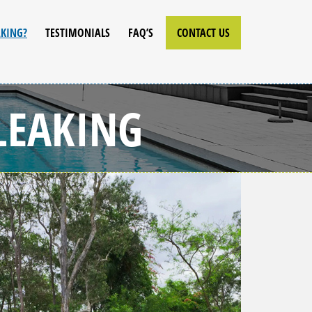
AKING?
TESTIMONIALS
FAQ’S
CONTACT US
LEAKING