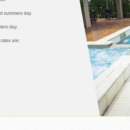
hot summers day
ters day.
rates are: