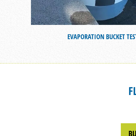
EVAPORATION BUCKET TES
F
BU