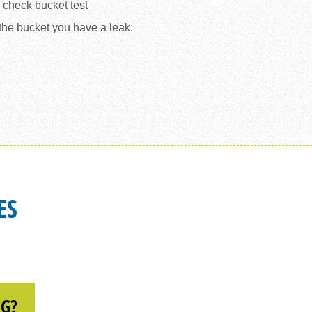
d check bucket test
 the bucket you have a leak.
 BUCKET TEST EXAMPLE
ES
NG?