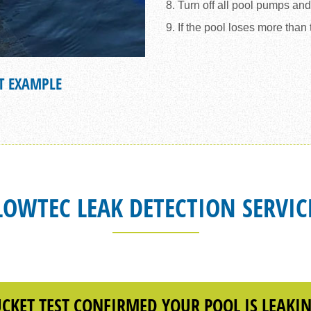
8. Turn off all pool pumps an
9. If the pool loses more than
T EXAMPLE
EVAPORATION
LOWTEC LEAK DETECTION SERVIC
CKET TEST CONFIRMED YOUR POOL IS LEAKI