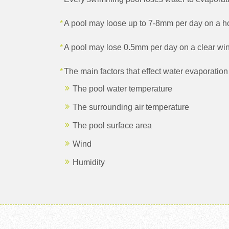
A pool may loose up to 7-8mm per day on a 
A pool may lose 0.5mm per day on a clear win
The main factors that effect water evaporation 
The pool water temperature
The surrounding air temperature
The pool surface area
Wind
Humidity