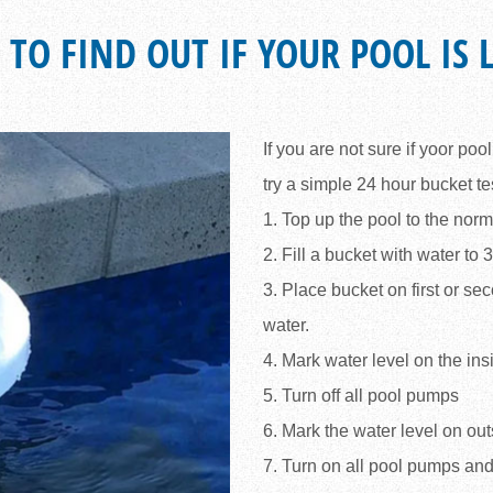
 TO FIND OUT IF YOUR POOL IS 
If you are not sure if yoor poo
try a simple 24 hour bucket te
1. Top up the pool to the norm
2. Fill a bucket with water to 
3. Place bucket on first or sec
water.
4. Mark water level on the ins
5. Turn off all pool pumps
6. Mark the water level on out
7. Turn on all pool pumps and