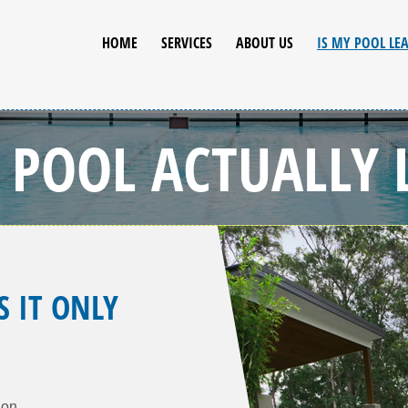
HOME
SERVICES
ABOUT US
IS MY POOL LE
R POOL ACTUALLY 
S IT ONLY
ion