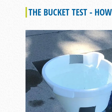
THE BUCKET TEST - HOW